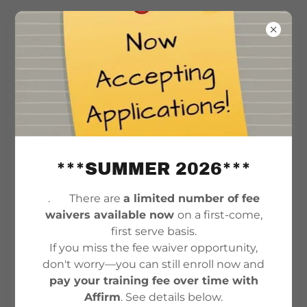
***SUMMER 2026***
. There are
a limited number of fee
waivers available now
on a first-come,
COMMUNITY RESOURCES
first serve basis.
If you miss the fee waiver opportunity,
don't worry—you can still enroll now and
DRUG & ALCOHOL REHAB CENTERS
pay your training fee over time with
& SUPPORT
Affirm
. See details below.