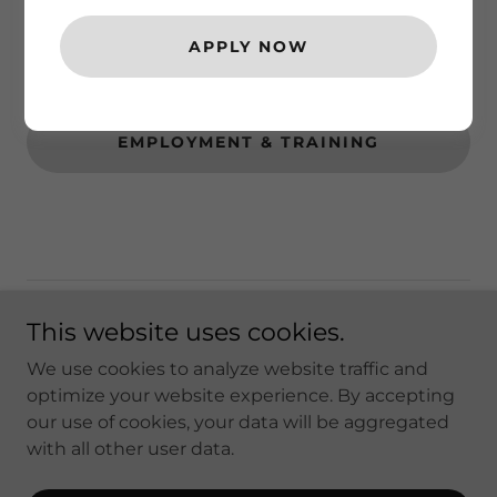
COMMUNITY RESOURCES
APPLY NOW
TRANSPORTATION
EMPLOYMENT & TRAINING
Sterling Solutions - A CALMHSA
This website uses cookies.
APPROVED vendor
We use cookies to analyze website traffic and
optimize your website experience. By accepting
our use of cookies, your data will be aggregated
Copyright © 2026 Sterling Solutions - All Rights
with all other user data.
Reserved.
Powered by